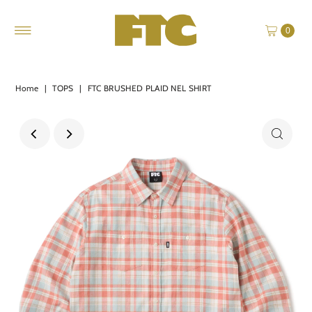
0
Home
|
TOPS
|
FTC BRUSHED PLAID NEL SHIRT