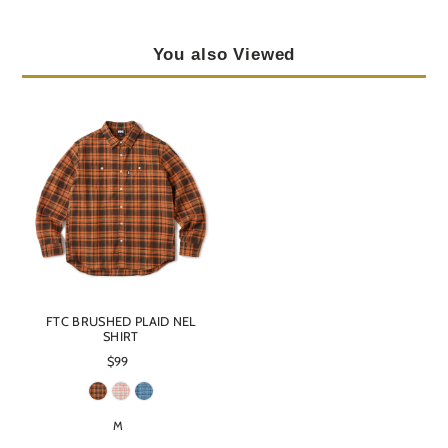
You also Viewed
FTC BRUSHED PLAID NEL
SHIRT
$99
M