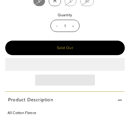
S
M
L
XL
Quantity
-
+
Product Description
All Cotton Fleece