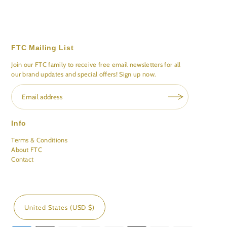
FTC Mailing List
Join our FTC family to receive free email newsletters for all
our brand updates and special offers! Sign up now.
Info
Terms & Conditions
About FTC
Contact
United States (USD $)