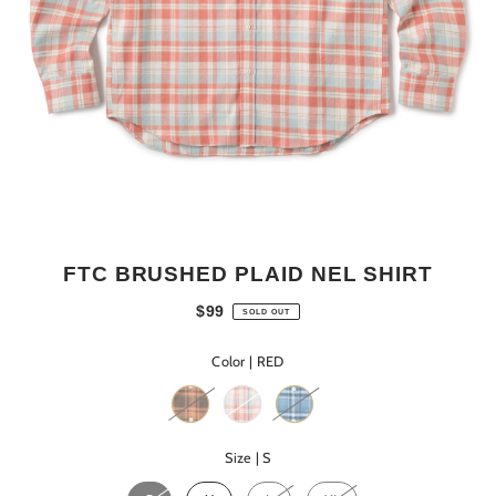
FTC BRUSHED PLAID NEL SHIRT
$99
SOLD OUT
Color |
RED
Size |
S